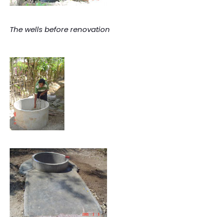
The wells before renovation