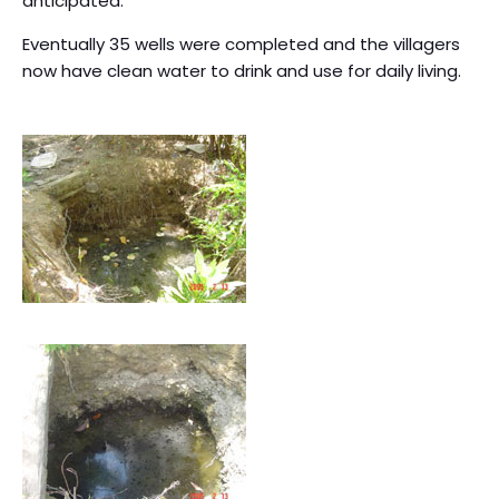
anticipated.
Eventually 35 wells were completed and the villagers
now have clean water to drink and use for daily living.