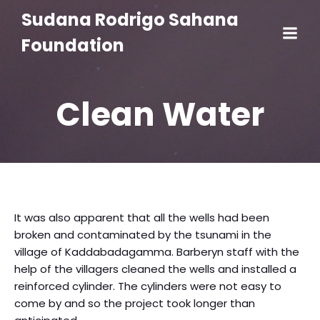
Sudana Rodrigo Sahana
Foundation
Clean Water
It was also apparent that all the wells had been
broken and contaminated by the tsunami in the
village of Kaddabadagamma. Barberyn staff with the
help of the villagers cleaned the wells and installed a
reinforced cylinder. The cylinders were not easy to
come by and so the project took longer than